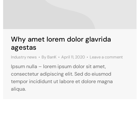
Why amet lorem dolor glavrida
agestas
Industry news
By
BanK
April 11, 2020
Leave a comment
Ipsum nulla – lorem ipsum dolor sit amet,
consectetur adipiscing elit. Sed do eiusmod
tempor incididunt ut labore et dolore magna
aliqua.