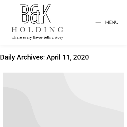
MENU
Daily Archives:
April 11, 2020